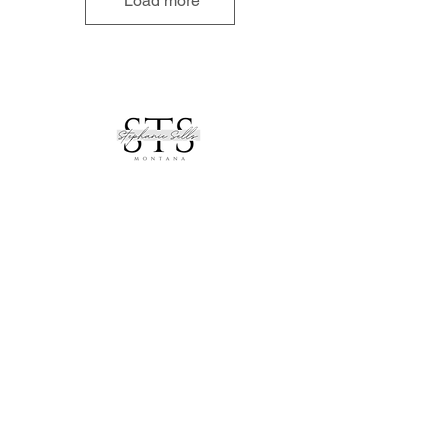
Load more
See All of My Listings
contact
_
stephanie.thompson@remax.net
406.871.8805
address
_
RE/MAX Mountain View