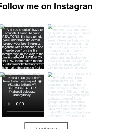
Follow me on Instagram
@stephanie_t_sells_mt