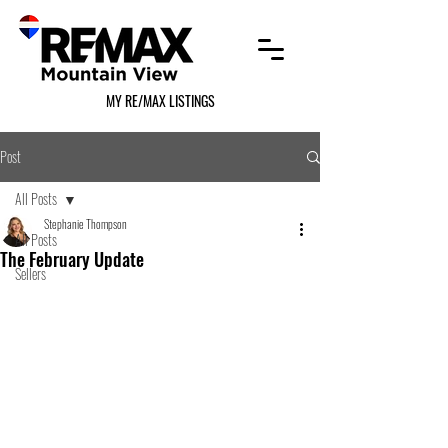
MY RE/MAX LISTINGS
Post
All Posts
Stephanie Thompson
All Posts
The February Update
Sellers