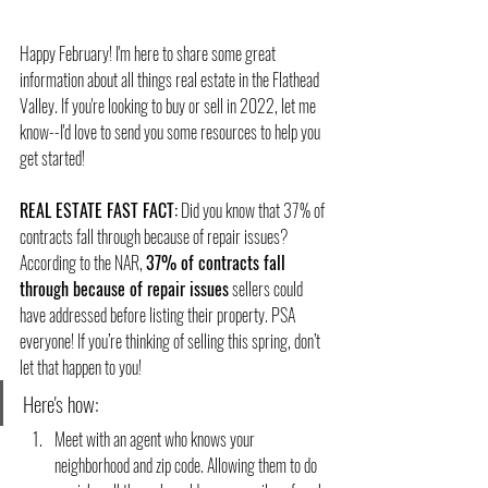
Happy February! I'm here to share some great 
information about all things real estate in the Flathead 
Valley. If you're looking to buy or sell in 2022, let me 
know--I'd love to send you some resources to help you 
get started!
REAL ESTATE FAST FACT:
 Did you know that 37% of 
contracts fall through because of repair issues?
According to the NAR, 
37% of contracts fall 
through because of repair issues
 sellers could 
have addressed before listing their property. PSA 
everyone! If you’re thinking of selling this spring, don’t 
let that happen to you! 
Here's how:
Meet with an agent who knows your 
neighborhood and zip code. Allowing them to do 