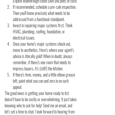
a quick walkthrough could save you piles of cash.
If recommended, schedule a pre-sale inspection. 
Then you'll know precisely what needs to be 
addressed from a functional standpoint.
Invest in repairing major systems first. Think 
HVAC, plumbing, roofing, foundation, or 
electrical issues.
Once your home’s major systems check out, 
move to aesthetics. Here’s where your agent’s 
advice is literally gold! When in doubt, always 
remember, if there’s one room that needs to 
impress buyers, it’s (still!) the kitchen.
If there’s time, money, and a little elbow grease 
left, paint what you can and zero in on curb 
appeal.
The good news is getting your home ready to list 
doesn’t have to be costly or overwhelming. It just takes 
knowing who to ask for help! Send me an email, and 
let’s set a time to chat. I look forward to hearing from 