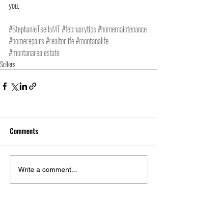
you.
#StephanieTsellsMT
#februarytips
#homemaintenance
#homerepairs
#realtorlife
#montanalife
#montanarealestate
Sellers
Comments
Write a comment...