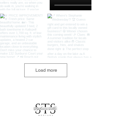
Load more