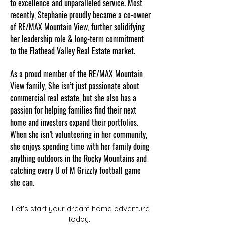
to excellence and unparalleled service. Most
recently, Stephanie proudly became a co-owner
of RE/MAX Mountain View, further solidifying
her leadership role & long-term commitment
to the Flathead Valley Real Estate market.
As a proud member of the RE/MAX Mountain
View family, She isn’t just passionate about
commercial real estate, but she also has a
passion for helping families find their next
home and investors expand their portfolios.
When she isn’t volunteering in her community,
she enjoys spending time with her family doing
anything outdoors in the Rocky Mountains and
catching every U of M Grizzly football game
she can.
Let's start your dream home adventure
today.