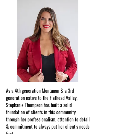
As a 4th generation Montanan & a 3rd
generation native to the Flathead Valley,
Stephanie Thompson has built a solid
foundation of clients in this community
through her professionalism, attention to detail
& commitment to always put her client’s needs
first.