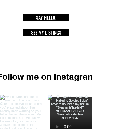
SAY HELLO!
SEE MY LISTINGS
Follow me on Instagram
@stephanie_t_sells_mt