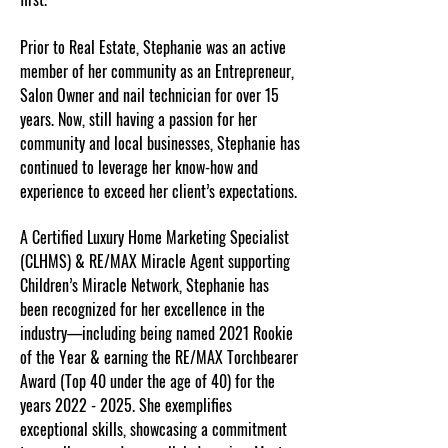
Prior to Real Estate, Stephanie was an active
member of her community as an Entrepreneur,
Salon Owner and nail technician for over 15
years. Now, still having a passion for her
community and local businesses, Stephanie has
continued to leverage her know-how and
experience to exceed her client’s expectations.
A Certified Luxury Home Marketing Specialist
(CLHMS) & RE/MAX Miracle Agent supporting
Children’s Miracle Network, Stephanie has
been recognized for her excellence in the
industry—including being named 2021 Rookie
of the Year & earning the RE/MAX Torchbearer
Award (Top 40 under the age of 40) for the
years
2022 - 2025
. She exemplifies
exceptional skills, showcasing a commitment