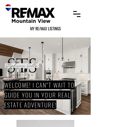
MY RE/MAX LISTINGS
WELCOME! I CAN"T WAIT TO
GUIDE YOU IN YOUR REAL
ESTATE ADVENTURE!